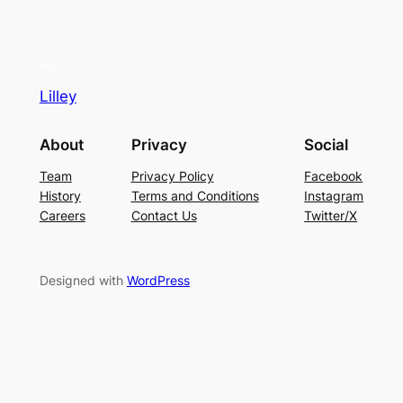
Lilley
About
Privacy
Social
Team
Privacy Policy
Facebook
History
Terms and Conditions
Instagram
Careers
Contact Us
Twitter/X
Designed with
WordPress