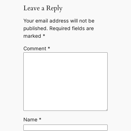
Leave a Reply
Your email address will not be
published.
Required fields are
marked
*
Comment
*
Name
*