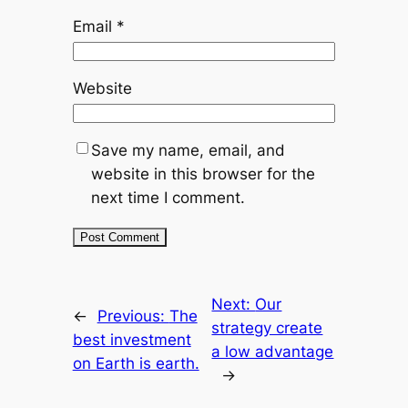
Email
*
Website
Save my name, email, and
website in this browser for the
next time I comment.
Next:
Our
←
Previous:
The
strategy create
best investment
a low advantage
on Earth is earth.
→