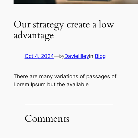
Our strategy create a low
advantage
Oct 4, 2024
—
Davielilley
in
Blog
by
There are many variations of passages of
Lorem Ipsum but the available
Comments