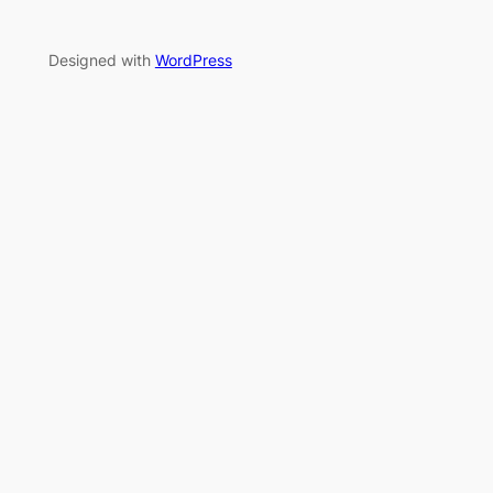
Designed with
WordPress