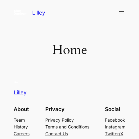
Skip
Lilley
to
content
Home
Lilley
About
Privacy
Social
Team
Privacy Policy
Facebook
History
Terms and Conditions
Instagram
Careers
Contact Us
Twitter/X